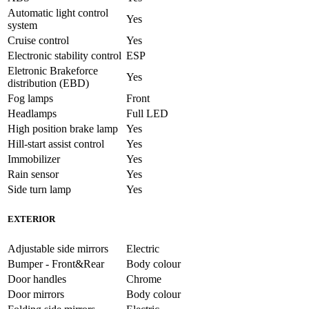
Automatic light control
Yes
system
Cruise control
Yes
Electronic stability control
ESP
Eletronic Brakeforce
Yes
distribution (EBD)
Fog lamps
Front
Headlamps
Full LED
High position brake lamp
Yes
Hill-start assist control
Yes
Immobilizer
Yes
Rain sensor
Yes
Side turn lamp
Yes
EXTERIOR
Adjustable side mirrors
Electric
Bumper - Front&Rear
Body colour
Door handles
Chrome
Door mirrors
Body colour