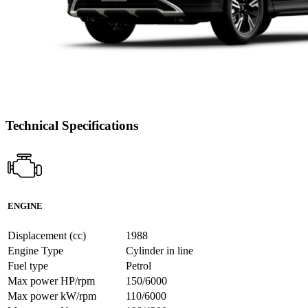
Technical Specifications
ENGINE
Displacement (cc)
1988
Engine Type
Cylinder in line
Fuel type
Petrol
Max power HP/rpm
150/6000
Max power kW/rpm
110/6000