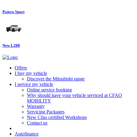
Pajero Sport
New L200
Offers
I buy my vehicle
Discover the Mitsubishi range
I service my vehicle
Online service booking
Why should have your vehicle serviced at CFAO
MOBILITY
Warranty
Servicing Packages
New Cfao certified Workshops
Contact us
Autofinance