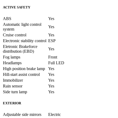
ACTIVE SAFETY
ABS
Yes
Automatic light control
Yes
system
Cruise control
Yes
Electronic stability control
ESP
Eletronic Brakeforce
Yes
distribution (EBD)
Fog lamps
Front
Headlamps
Full LED
High position brake lamp
Yes
Hill-start assist control
Yes
Immobilizer
Yes
Rain sensor
Yes
Side turn lamp
Yes
EXTERIOR
Adjustable side mirrors
Electric