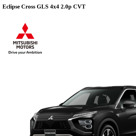
Eclipse Cross GLS 4x4 2.0p CVT