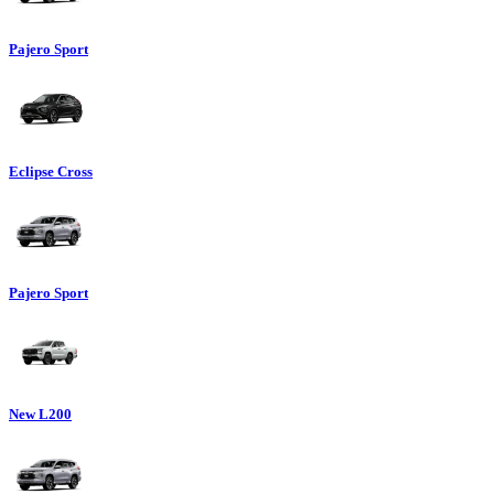
Pajero Sport
Eclipse Cross
Pajero Sport
New L200