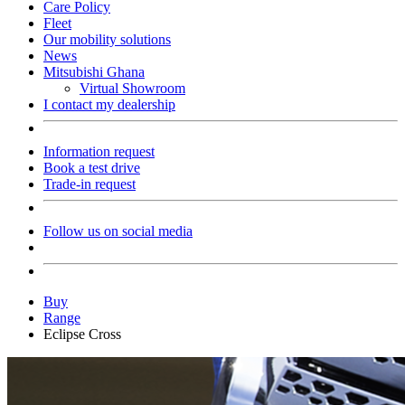
Care Policy
Fleet
Our mobility solutions
News
Mitsubishi Ghana
Virtual Showroom
I contact my dealership
Information request
Book a test drive
Trade-in request
Follow us on social media
Buy
Range
Eclipse Cross