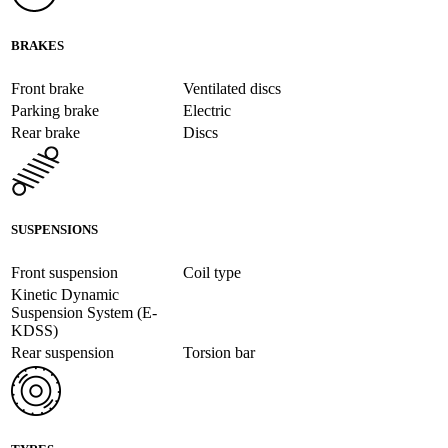
BRAKES
Front brake
Ventilated discs
Parking brake
Electric
Rear brake
Discs
SUSPENSIONS
Front suspension
Coil type
Kinetic Dynamic
Suspension System (E-
KDSS)
Rear suspension
Torsion bar