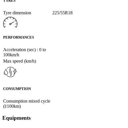
TYRES
Tyre dimension
225/55R18
PERFORMANCES
Acceleration (sec) : 0 to
100km/h
Max speed (km/h)
CONSUMPTION
Consumption mixed cycle
(l/100km)
Equipments