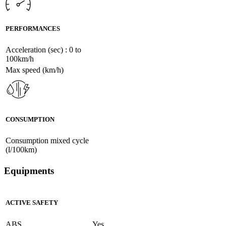
PERFORMANCES
Acceleration (sec) : 0 to
100km/h
Max speed (km/h)
CONSUMPTION
Consumption mixed cycle
(l/100km)
Equipments
ACTIVE SAFETY
ABS
Yes