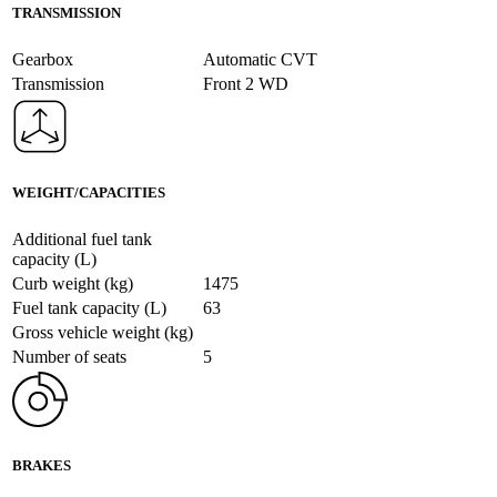
TRANSMISSION
Gearbox
Automatic CVT
Transmission
Front 2 WD
WEIGHT/CAPACITIES
Additional fuel tank
capacity (L)
Curb weight (kg)
1475
Fuel tank capacity (L)
63
Gross vehicle weight (kg)
Number of seats
5
BRAKES