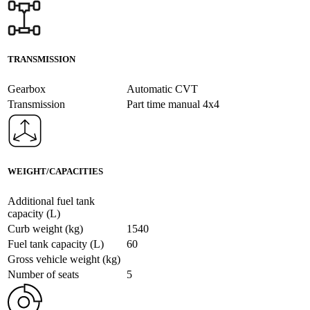
TRANSMISSION
Gearbox
Automatic CVT
Transmission
Part time manual 4x4
WEIGHT/CAPACITIES
Additional fuel tank
capacity (L)
Curb weight (kg)
1540
Fuel tank capacity (L)
60
Gross vehicle weight (kg)
Number of seats
5