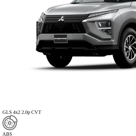
GLS 4x2 2.0p CVT
ABS