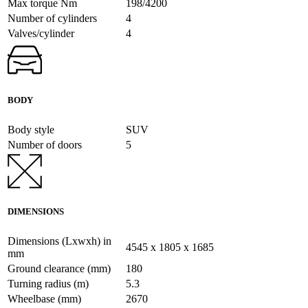
Max torque Nm
198/4200
Number of cylinders
4
Valves/cylinder
4
BODY
Body style
SUV
Number of doors
5
DIMENSIONS
Dimensions (Lxwxh) in
4545 x 1805 x 1685
mm
Ground clearance (mm)
180
Turning radius (m)
5.3
Wheelbase (mm)
2670