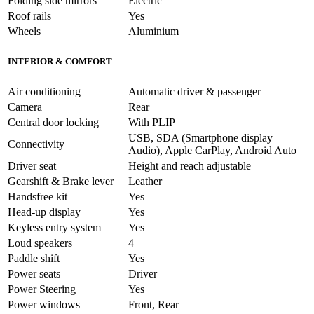
Folding side mirrors
Electric
Roof rails
Yes
Wheels
Aluminium
INTERIOR & COMFORT
Air conditioning
Automatic driver & passenger
Camera
Rear
Central door locking
With PLIP
USB, SDA (Smartphone display
Connectivity
Audio), Apple CarPlay, Android Auto
Driver seat
Height and reach adjustable
Gearshift & Brake lever
Leather
Handsfree kit
Yes
Head-up display
Yes
Keyless entry system
Yes
Loud speakers
4
Paddle shift
Yes
Power seats
Driver
Power Steering
Yes
Power windows
Front, Rear