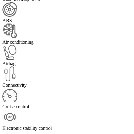
ABS
Air conditioning
Airbags
Connectivity
Cruise control
Electronic stability control