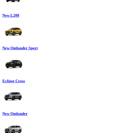
New L200
New Outlander Sport
Eclipse Cross
New Outlander