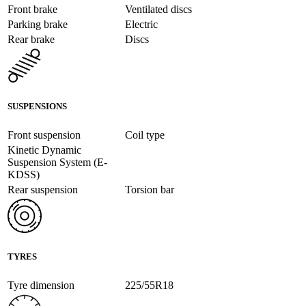
Front brake
Ventilated discs
Parking brake
Electric
Rear brake
Discs
SUSPENSIONS
Front suspension
Coil type
Kinetic Dynamic
Suspension System (E-
KDSS)
Rear suspension
Torsion bar
TYRES
Tyre dimension
225/55R18