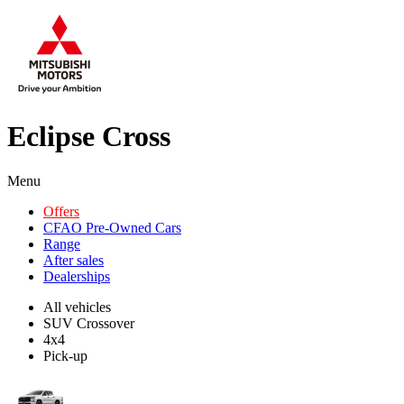
Eclipse Cross
Menu
Offers
CFAO Pre-Owned Cars
Range
After sales
Dealerships
All vehicles
SUV Crossover
4x4
Pick-up