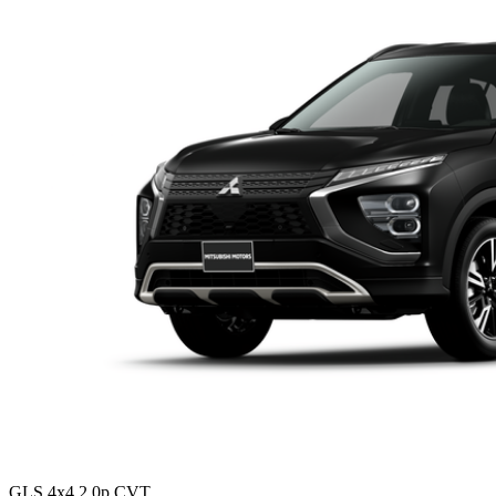
GLS 4x4 2.0p CVT