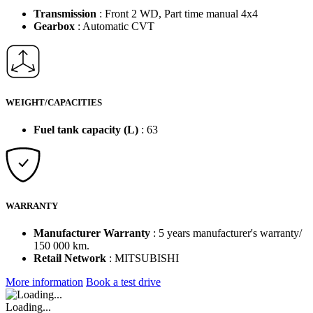
Transmission
: Front 2 WD, Part time manual 4x4
Gearbox
: Automatic CVT
WEIGHT/CAPACITIES
Fuel tank capacity (L)
: 63
WARRANTY
Manufacturer Warranty
: 5 years manufacturer's warranty/
150 000 km.
Retail Network
: MITSUBISHI
More information
Book a test drive
Loading...