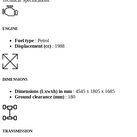
Technical Specifications
ENGINE
Fuel type
: Petrol
Displacement (cc)
: 1988
DIMENSIONS
Dimensions (Lxwxh) in mm
: 4545 x 1805 x 1685
Ground clearance (mm)
: 180
TRANSMISSION