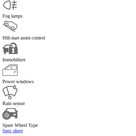
Fog lamps
Hill-start assist control
Immobilizer
Power windows
Rain sensor
Spare Wheel Type
Spec sheet