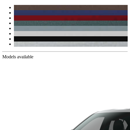
Models available