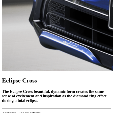
Eclipse Cross
The Eclipse Cross beautiful, dynamic form creates the same
sense of excitement and inspiration as the diamond ring effect
during a total eclipse.