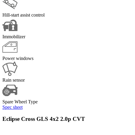
Hill-start assist control
Immobilizer
Power windows
Rain sensor
Spare Wheel Type
Spec sheet
Eclipse Cross GLS 4x2 2.0p CVT