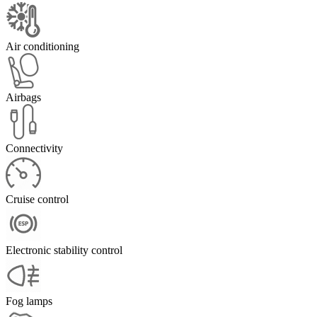
Air conditioning
Airbags
Connectivity
Cruise control
Electronic stability control
Fog lamps