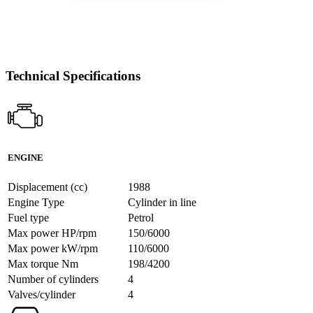
Technical Specifications
ENGINE
Displacement (cc)
1988
Engine Type
Cylinder in line
Fuel type
Petrol
Max power HP/rpm
150/6000
Max power kW/rpm
110/6000
Max torque Nm
198/4200
Number of cylinders
4
Valves/cylinder
4