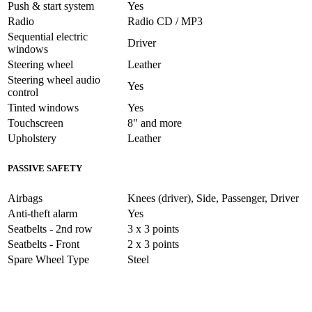
Push & start system
Yes
Radio
Radio CD / MP3
Sequential electric
Driver
windows
Steering wheel
Leather
Steering wheel audio
Yes
control
Tinted windows
Yes
Touchscreen
8" and more
Upholstery
Leather
PASSIVE SAFETY
Airbags
Knees (driver), Side, Passenger, Driver
Anti-theft alarm
Yes
Seatbelts - 2nd row
3 x 3 points
Seatbelts - Front
2 x 3 points
Spare Wheel Type
Steel