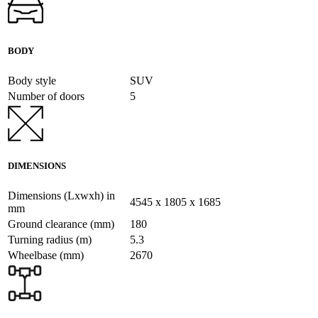
BODY
Body style
SUV
Number of doors
5
DIMENSIONS
Dimensions (Lxwxh) in
4545 x 1805 x 1685
mm
Ground clearance (mm)
180
Turning radius (m)
5.3
Wheelbase (mm)
2670