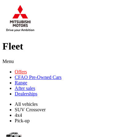
Fleet
Menu
Offers
CFAO Pre-Owned Cars
Range
After sales
Dealerships
All vehicles
SUV Crossover
4x4
Pick-up