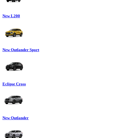
New L200
New Outlander Sport
Eclipse Cross
New Outlander