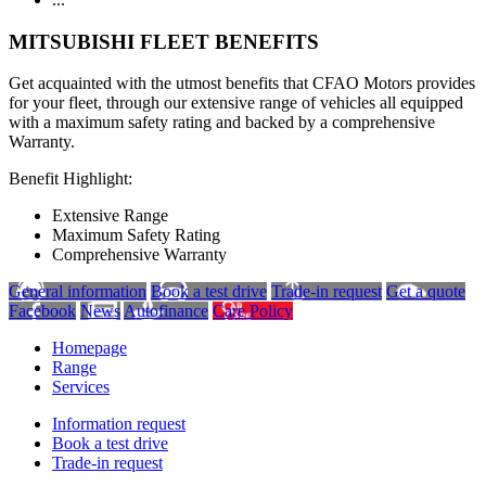
MITSUBISHI FLEET BENEFITS
Get acquainted with the utmost benefits that CFAO Motors provides
for your fleet, through our extensive range of vehicles all equipped
with a maximum safety rating and backed by a comprehensive
Warranty.
Benefit Highlight:
Extensive Range
Maximum Safety Rating
Comprehensive Warranty
General information
Book a test drive
Trade-in request
Get a quote
Facebook
News
Autofinance
Care Policy
Homepage
Range
Services
Information request
Book a test drive
Trade-in request