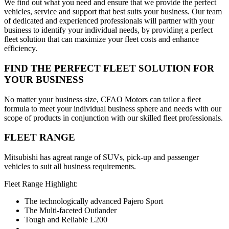
We find out what you need and ensure that we provide the perfect
vehicles, service and support that best suits your business. Our team
of dedicated and experienced professionals will partner with your
business to identify your individual needs, by providing a perfect
fleet solution that can maximize your fleet costs and enhance
efficiency.
FIND THE PERFECT FLEET SOLUTION FOR
YOUR BUSINESS
No matter your business size, CFAO Motors can tailor a fleet
formula to meet your individual business sphere and needs with our
scope of products in conjunction with our skilled fleet professionals.
FLEET RANGE
Mitsubishi has agreat range of SUVs, pick-up and passenger
vehicles to suit all business requirements.
Fleet Range Highlight:
The technologically advanced Pajero Sport
The Multi-faceted Outlander
Tough and Reliable L200
...