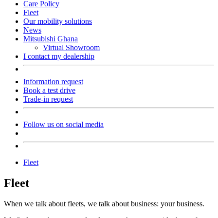
Care Policy
Fleet
Our mobility solutions
News
Mitsubishi Ghana
Virtual Showroom
I contact my dealership
Information request
Book a test drive
Trade-in request
Follow us on social media
Fleet
Fleet
When we talk about fleets, we talk about business: your business.