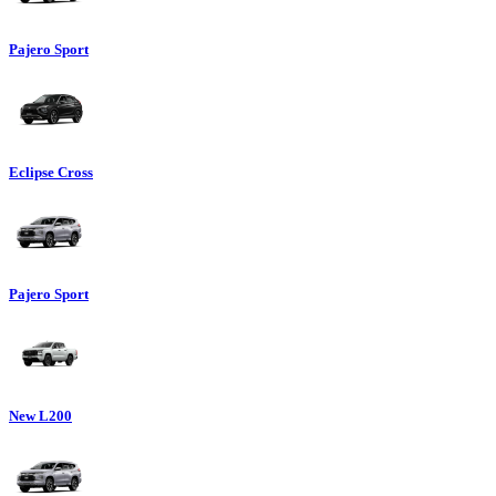
Pajero Sport
Eclipse Cross
Pajero Sport
New L200