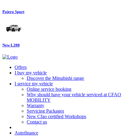
Pajero Sport
New L200
Offers
I buy my vehicle
Discover the Mitsubishi range
I service my vehicle
Online service booking
Why should have your vehicle serviced at CFAO
MOBILITY
Warranty
Servicing Packages
New Cfao certified Workshops
Contact us
Autofinance