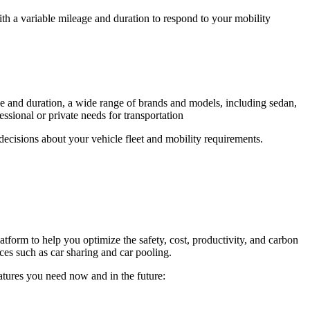
with a variable mileage and duration to respond to your mobility
ge and duration, a wide range of brands and models, including sedan,
sional or private needs for transportation
ecisions about your vehicle fleet and mobility requirements.
tform to help you optimize the safety, cost, productivity, and carbon
ices such as car sharing and car pooling.
eatures you need now and in the future: