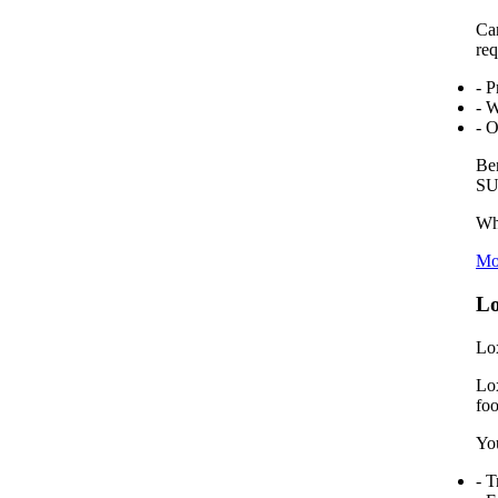
Car
req
- P
- 
- O
Ben
SUV
Wha
Mo
Lo
Lox
Lox
foo
You
- T