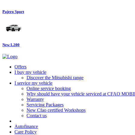
Pajero Sport
New L200
Offers
I buy my vehicle
Discover the Mitsubishi range
I service my vehicle
Online service booking
Why should have your vehicle serviced at CFAO MOB
Warranty
Servicing Packages
New Cfao certified Workshops
Contact us
Autofinance
Care Policy