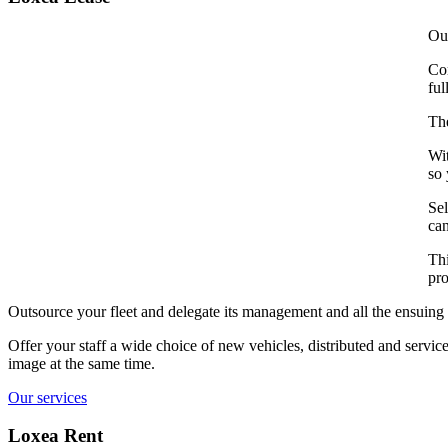
Our
Com
ful
The
Wit
so 
Sel
can
Thi
pro
Outsource your fleet and delegate its management and all the ensuing 
Offer your staff a wide choice of new vehicles, distributed and serv
image at the same time.
Our services
Loxea Rent