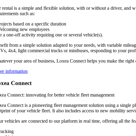
 rental is a simple and flexible solution, with or without a driver, and 
uirements such as:
rojects based on a specific duration
Welcoming new employees
r a one-off activity requiring one or several vehicle(s).
efit from a simple solution adapted to your needs, with variable milea
s, 4x4, light commercial trucks or minibuses, responding to your profes
tever your area of business, Loxea Connect helps you make the right d
re information
xea Connect
ea Connect: innovating for better vehicle fleet management
ea Connect is a pioneering fleet management solution using a single pla
tprint of your vehicle fleet. It also includes access to new mobility serv
r vehicles are connected to our platform in real time, offering all the f
racking