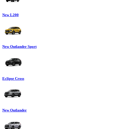
New L200
New Outlander Sport
Eclipse Cross
New Outlander