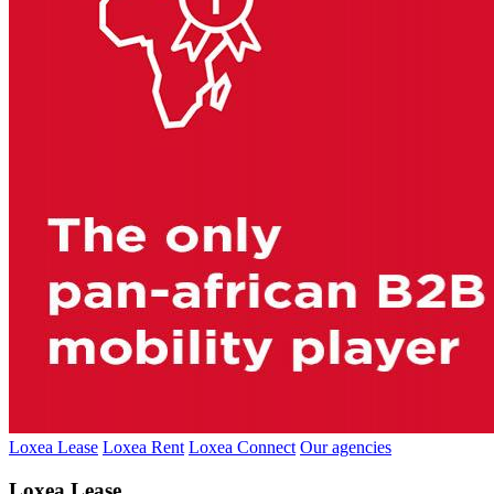
Loxea Lease
Loxea Rent
Loxea Connect
Our agencies
Loxea Lease