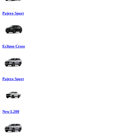
Pajero Sport
Eclipse Cross
Pajero Sport
New L200