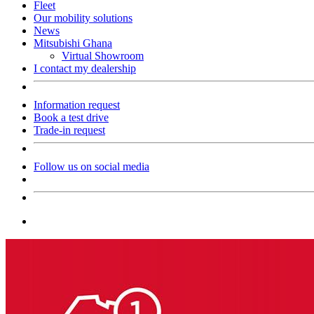
Fleet
Our mobility solutions
News
Mitsubishi Ghana
Virtual Showroom
I contact my dealership
Information request
Book a test drive
Trade-in request
Follow us on social media