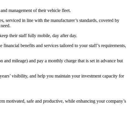
 and management of their vehicle fleet.
s, serviced in line with the manufacturer’s standards, covered by
 need.
eep their staff fully mobile, day after day.
financial benefits and services tailored to your staff’s requirements,
on and mileage) and pay a monthly charge that is set in advance but
ears’ visibility, and help you maintain your investment capacity for
them motivated, safe and productive, while enhancing your company’s