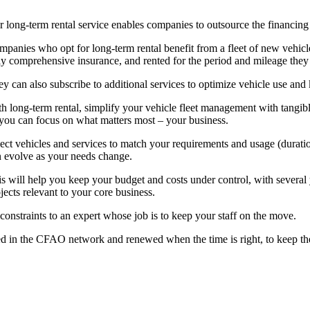
 long-term rental service enables companies to outsource the financing
panies who opt for long-term rental benefit from a fleet of new vehicle
ly comprehensive insurance, and rented for the period and mileage they
y can also subscribe to additional services to optimize vehicle use and k
h long-term rental, simplify your vehicle fleet management with tangible 
you can focus on what matters most – your business.
ect vehicles and services to match your requirements and usage (durati
 evolve as your needs change.
s will help you keep your budget and costs under control, with several y
jects relevant to your core business.
constraints to an expert whose job is to keep your staff on the move.
iced in the CFAO network and renewed when the time is right, to keep 