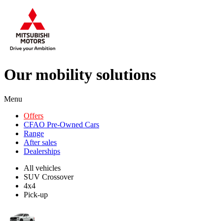
Our mobility solutions
Menu
Offers
CFAO Pre-Owned Cars
Range
After sales
Dealerships
All vehicles
SUV Crossover
4x4
Pick-up