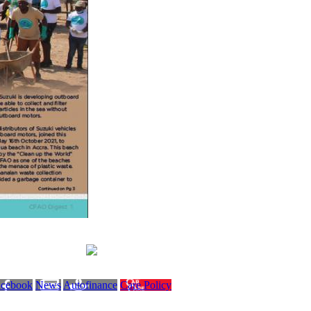
acebook
News
Autofinance
Care Policy