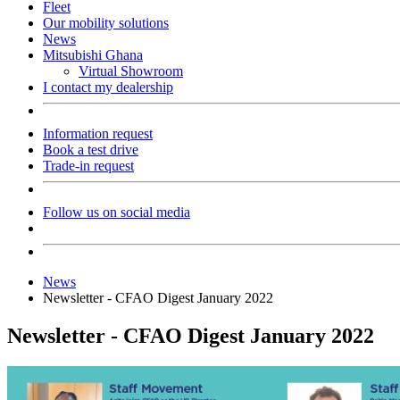
Fleet
Our mobility solutions
News
Mitsubishi Ghana
Virtual Showroom
I contact my dealership
Information request
Book a test drive
Trade-in request
Follow us on social media
News
Newsletter - CFAO Digest January 2022
Newsletter - CFAO Digest January 2022