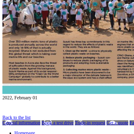
2022, February 01
Back to the list
General information
Book a test drive
Trade-in request
Get a quote
F
Homepage